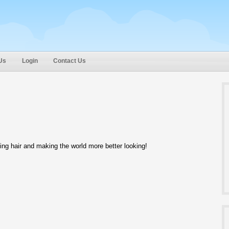
Us
Login
Contact Us
ing hair and making the world more better looking!