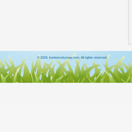
© 2026, kentoncokymap.com, All rights reserved