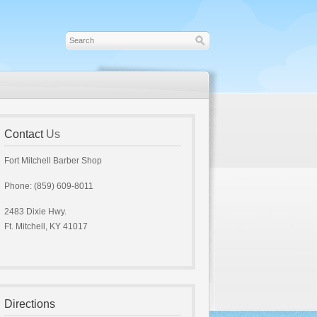
Contact
Us
Fort Mitchell Barber Shop
Phone: (859) 609-8011
2483 Dixie Hwy.
Ft. Mitchell, KY 41017
Directions