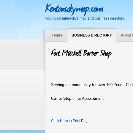
Kentoncokymap.com
Your local interactive map and business directory.
Home
BUSINESS DIRECTORY
About 
Fort Mitchell Barber Shop
S
erving our community for over 100 Years! Cutt
Call or Stop in for Appointment
Click Here to Print Page