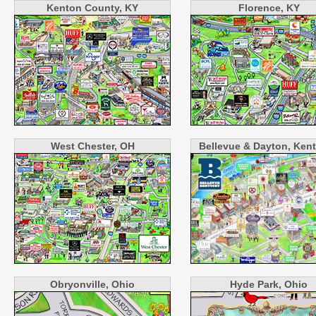
Kenton County, KY
Florence, KY
West Chester, OH
Bellevue & Dayton, Ken
Obryonville, Ohio
Hyde Park, Ohio