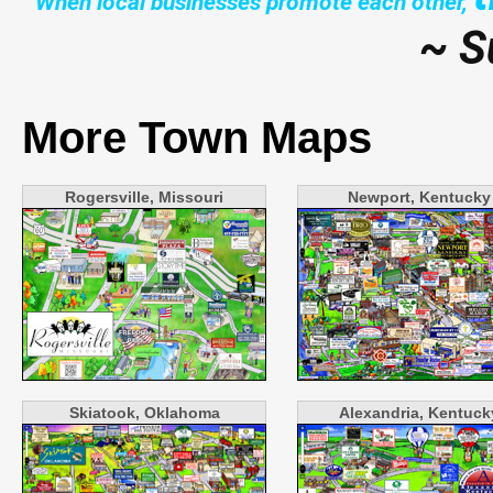
"When local businesses promote each other,
~ S
More Town Maps
Rogersville, Missouri
Newport, Kentucky
Skiatook, Oklahoma
Alexandria, Kentuck