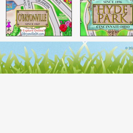
© 202