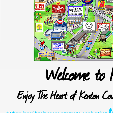
Welcome to 
Enjoy The Heart of Kenton Cou