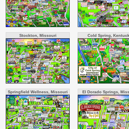
Stockton, Missouri
Cold Spring, Kentuc
Springfield Wellness, Missouri
El Dorado Springs, Mis