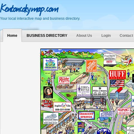
Kentoncokymap.com
Your local interactive map and business directory.
Home
BUSINESS DIRECTORY
About Us
Login
Contact