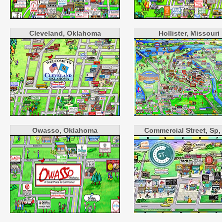
Cleveland, Oklahoma
Hollister, Missouri
Owasso, Oklahoma
Commercial Street, Sp